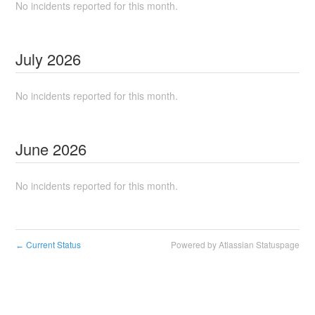
No incidents reported for this month.
July
2026
No incidents reported for this month.
June
2026
No incidents reported for this month.
Current Status
Powered by Atlassian Statuspage
←