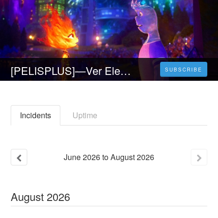
[PELISPLUS]—Ver Elemental Película Completa Online en Español Latino | Elemental
SUBSCRIBE
Incidents
Uptime
June
2026
to
August
2026
August
2026